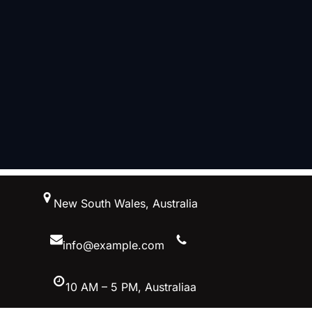
跳
New South Wales, Australia
至
内
容
info@example.com
10 AM – 5 PM, Australiaa